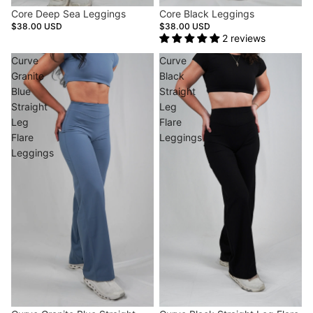
Core Deep Sea Leggings
Core Black Leggings
$38.00 USD
$38.00 USD
2 reviews
Curve
Curve
Granite
Black
Blue
Straight
Straight
Leg
Leg
Flare
Flare
Leggings
Leggings