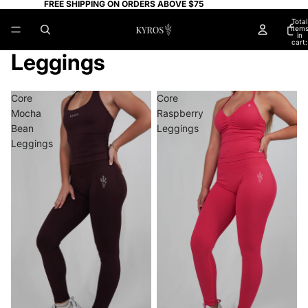
FREE SHIPPING ON ORDERS ABOVE $75
Total
item
in
cart:
0
Leggings
Core
Core
Mocha
Raspberry
Bean
Leggings
Leggings