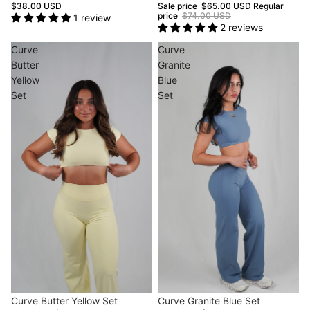
$38.00 USD
Sale price
$65.00 USD
Regular
price
$74.00 USD
1 review
2 reviews
Curve
Curve
Butter
Granite
Yellow
Blue
Set
Set
Sold out
Curve Butter Yellow Set
Sale
Curve Granite Blue Set