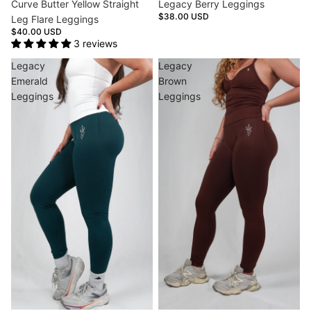
Curve Butter Yellow Straight
Legacy Berry Leggings
$38.00 USD
Leg Flare Leggings
$40.00 USD
3 reviews
Legacy
Legacy
Emerald
Brown
Leggings
Leggings