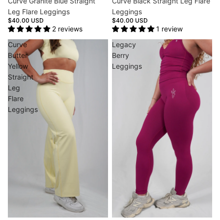
Curve Granite Blue Straight
Curve Black Straight Leg Flare
Leg Flare Leggings
Leggings
$40.00 USD
$40.00 USD
2 reviews
1 review
Curve
Legacy
Butter
Berry
Yellow
Leggings
Straight
Leg
Flare
Leggings