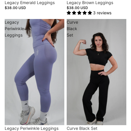
Legacy Emerald Leggings
Legacy Brown Leggings
$38.00 USD
$38.00 USD
3 reviews
Legacy
Curve
Periwinkle
Black
Leggings
Set
Sold out
Legacy Periwinkle Leggings
Sale
Curve Black Set