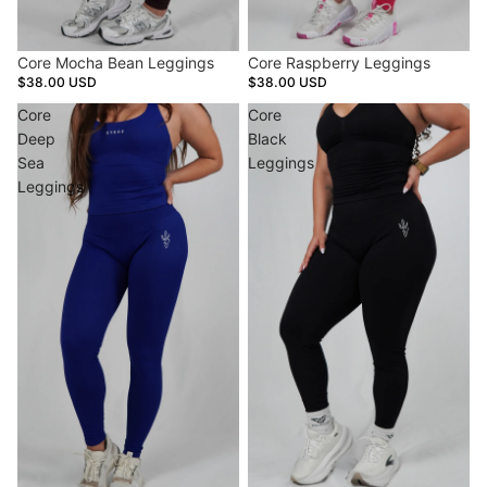
Core Mocha Bean Leggings
Core Raspberry Leggings
$38.00 USD
$38.00 USD
Core
Core
Deep
Black
Sea
Leggings
Leggings