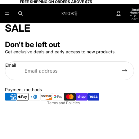
FREE SHIPPING ON ORDERS ABOVE $75
Total
item
in
cart:
0
SALE
Don't be left out
Get exclusive deals and early access to new products.
Privacy policy
Email
Refund policy
Terms of service
Shipping policy
Payment methods
Contact information
Terms and Policies