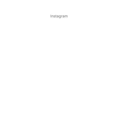
Instagram